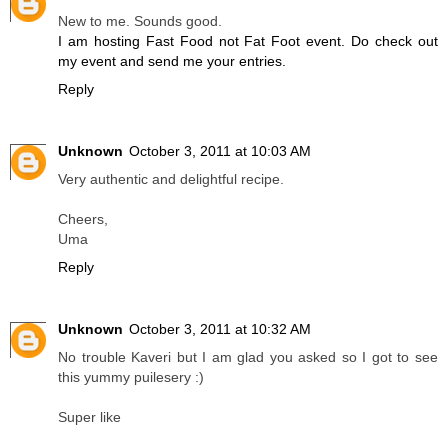
New to me. Sounds good.
I am hosting Fast Food not Fat Foot event. Do check out
my event and send me your entries.
Reply
Unknown
October 3, 2011 at 10:03 AM
Very authentic and delightful recipe.
Cheers,
Uma
Reply
Unknown
October 3, 2011 at 10:32 AM
No trouble Kaveri but I am glad you asked so I got to see
this yummy puilesery :)
Super like