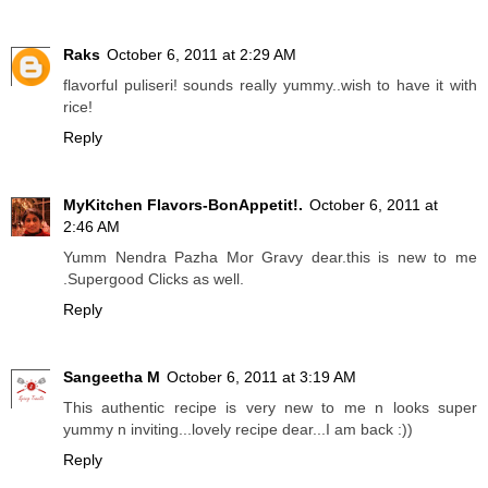
Raks
October 6, 2011 at 2:29 AM
flavorful puliseri! sounds really yummy..wish to have it with
rice!
Reply
MyKitchen Flavors-BonAppetit!.
October 6, 2011 at
2:46 AM
Yumm Nendra Pazha Mor Gravy dear.this is new to me
.Supergood Clicks as well.
Reply
Sangeetha M
October 6, 2011 at 3:19 AM
This authentic recipe is very new to me n looks super
yummy n inviting...lovely recipe dear...I am back :))
Reply