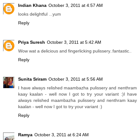
Indian Khana
October 3, 2011 at 4:57 AM
looks delightful ...yum
Reply
Priya Suresh
October 3, 2011 at 5:42 AM
Wow wat a delicious and fingerlicking pulissery..fantastic..
Reply
Sunita Sriram
October 3, 2011 at 5:56 AM
I have always relished maambazha pulissery and nenthram
kaay kaalan - well now I got to try your variant :)I have
always relished maambazha pulissery and nenthram kaay
kaalan - well now I got to try your variant :)
Reply
Ramya
October 3, 2011 at 6:24 AM