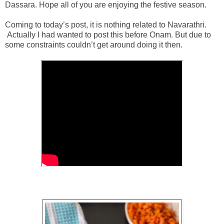
Dassara. Hope all of you are enjoying the festive season.
Coming to today’s post, it is nothing related to Navarathri.
Actually I had wanted to post this before Onam. But due to
some constraints couldn’t get around doing it then.