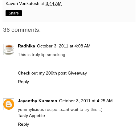
Kaveri Venkatesh
at
3:44 AM
Share
36 comments:
Radhika
October 3, 2011 at 4:08 AM
This is truly lip smacking.
Check out my 200th post Giveaway
Reply
Jayanthy Kumaran
October 3, 2011 at 4:25 AM
yummylicious recipe...cant wait to try this..:)
Tasty Appetite
Reply