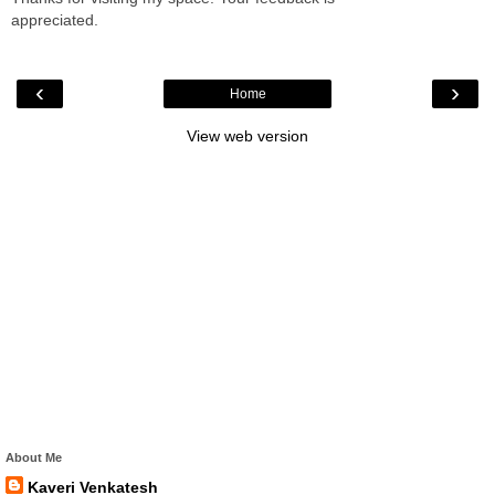
appreciated.
‹
›
Home
View web version
About Me
Kaveri Venkatesh