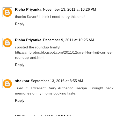
Richa Priyanka
November 13, 2011 at 10:26 PM
thanks Kaveri! I think i need to try this one!
Reply
Richa Priyanka
December 9, 2011 at 10:25 AM
i posted the roundup finally!
http://ambrotos.blogspot.com/2011/12/ars-f-for-fruit-curries-
roundup-and.html
Reply
shekhar
September 13, 2016 at 3:55 AM
Tried it, Excellent! Very Authentic Recipe. Brought back
memories of my moms cooking taste.
Reply