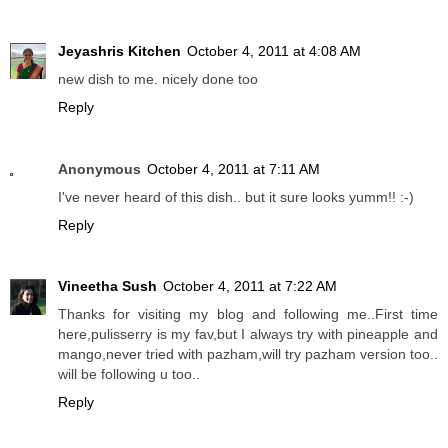
Jeyashris Kitchen
October 4, 2011 at 4:08 AM
new dish to me. nicely done too
Reply
Anonymous
October 4, 2011 at 7:11 AM
I've never heard of this dish.. but it sure looks yumm!! :-)
Reply
Vineetha Sush
October 4, 2011 at 7:22 AM
Thanks for visiting my blog and following me..First time
here,pulisserry is my fav,but I always try with pineapple and
mango,never tried with pazham,will try pazham version too..
will be following u too..
Reply