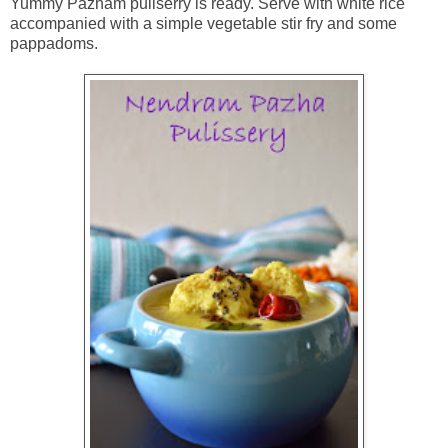
Yummy Pazham puliserry is ready. Serve with white rice
accompanied with a simple vegetable stir fry and some
pappadoms.