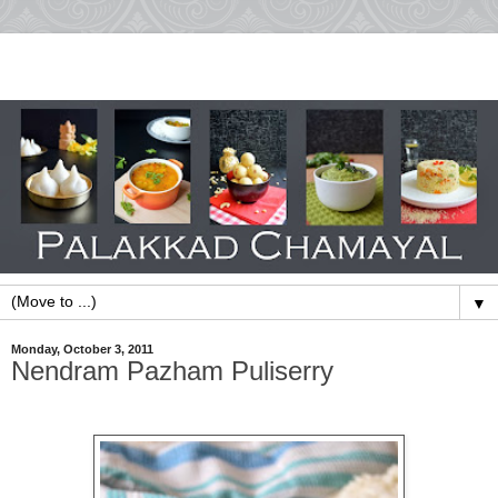
▼
Monday, October 3, 2011
Nendram Pazham Puliserry