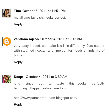
Tina
October 3, 2011 at 11:51 PM
my all time fav dish...looks perfect.
Reply
vandana rajesh
October 4, 2011 at 2:12 AM
very tasty indeed, we make it a little differently. Just superb
with steamed rice..an any time comfort food(reminds me of
home).
Reply
Deepti
October 4, 2011 at 3:30 AM
long since got to taste this...Looks perfectly
tempting...Happy Festive time to u
http://www.panchamrutham.blogspot.com/
Reply