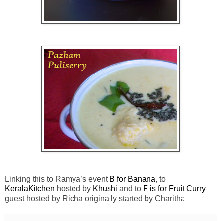
Linking this to Ramya’s event
B for Banana
, to
KeralaKitchen
hosted by
Khushi
and to
F is for Fruit Curry
guest hosted by Richa originally started by Charitha