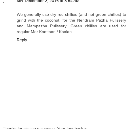
MR
December 2, 2016 at 8:54 AM
We generally use dry red chillies (and not green chillies) to
grind with the coconut, for the Nendram Pazha Pulissery
and Mampazha Pulissery. Green chillies are used for
regular Mor Koottaan / Kaalan.
Reply
Thanks for visiting my space. Your feedback is