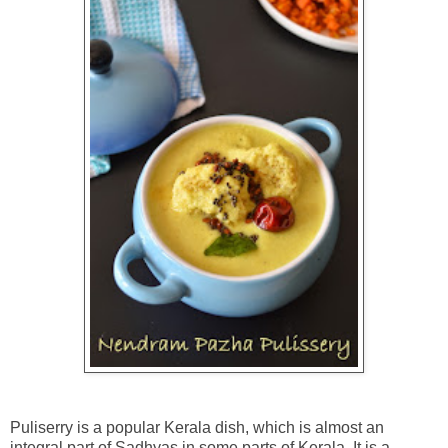
Puliserry is a popular Kerala dish, which is almost an
integral part of Sadhyas in some parts of Kerala. It is a