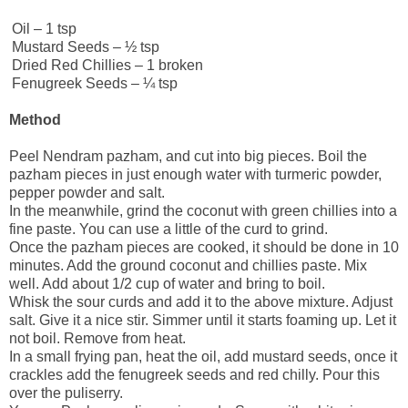
Oil – 1 tsp
Mustard Seeds – ½ tsp
Dried Red Chillies – 1 broken
Fenugreek Seeds – ¼ tsp
Method
Peel Nendram pazham, and cut into big pieces. Boil the
pazham pieces in just enough water with turmeric powder,
pepper powder and salt.
In the meanwhile, grind the coconut with green chillies into a
fine paste. You can use a little of the curd to grind.
Once the pazham pieces are cooked, it should be done in 10
minutes. Add the ground coconut and chillies paste. Mix
well. Add about 1/2 cup of water and bring to boil.
Whisk the sour curds and add it to the above mixture. Adjust
salt. Give it a nice stir. Simmer until it starts foaming up. Let it
not boil. Remove from heat.
In a small frying pan, heat the oil, add mustard seeds, once it
crackles add the fenugreek seeds and red chilly. Pour this
over the puliserry.