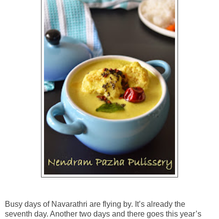
Busy days of Navarathri are flying by. It’s already the
seventh day. Another two days and there goes this year’s