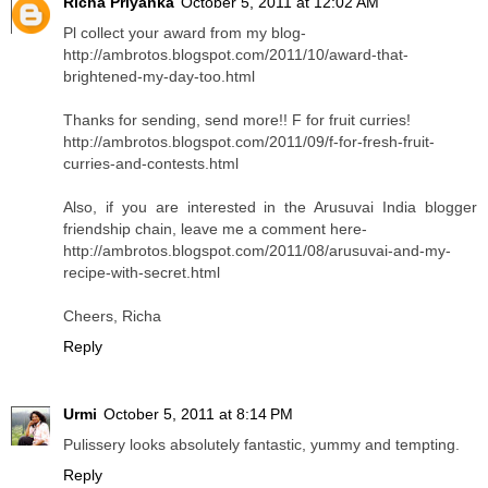
Richa Priyanka
October 5, 2011 at 12:02 AM
Pl collect your award from my blog-
http://ambrotos.blogspot.com/2011/10/award-that-
brightened-my-day-too.html
Thanks for sending, send more!! F for fruit curries!
http://ambrotos.blogspot.com/2011/09/f-for-fresh-fruit-
curries-and-contests.html
Also, if you are interested in the Arusuvai India blogger
friendship chain, leave me a comment here-
http://ambrotos.blogspot.com/2011/08/arusuvai-and-my-
recipe-with-secret.html
Cheers, Richa
Reply
Urmi
October 5, 2011 at 8:14 PM
Pulissery looks absolutely fantastic, yummy and tempting.
Reply