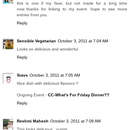
this is one if my fave, but not made for a long time
now..thanks for linking to my event. hope to see more
entries from you..
Reply
Sensible Vegetarian
October 3, 2011 at 7:04 AM
Looks so delicious and wonderful.
Reply
Sravs
October 3, 2011 at 7:05 AM
Nice dish with delicious flavours !!
Ongoing Event -
CC-What's For Friday Dinner??
Reply
Reshmi Mahesh
October 3, 2011 at 7:08 AM
This looks delicious...yumm...