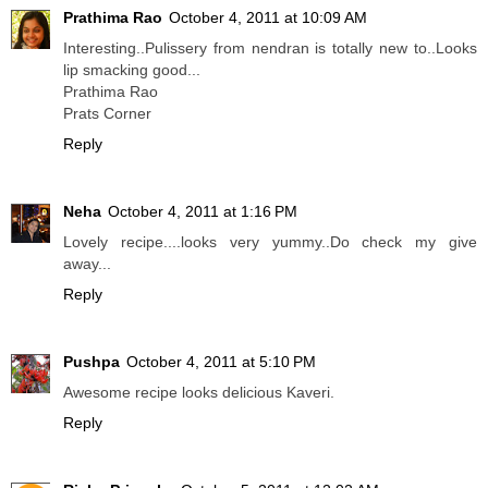
Prathima Rao
October 4, 2011 at 10:09 AM
Interesting..Pulissery from nendran is totally new to..Looks
lip smacking good...
Prathima Rao
Prats Corner
Reply
Neha
October 4, 2011 at 1:16 PM
Lovely recipe....looks very yummy..Do check my give
away...
Reply
Pushpa
October 4, 2011 at 5:10 PM
Awesome recipe looks delicious Kaveri.
Reply