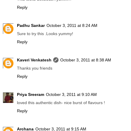
Reply
Padhu Sankar
October 3, 2011 at 8:24 AM
Sure to try this .Looks yummy!
Reply
Kaveri Venkatesh
October 3, 2011 at 8:38 AM
Thanks you friends
Reply
Priya Sreeram
October 3, 2011 at 9:10 AM
loved this authentic dish- nice burst of flavours !
Reply
Archana
October 3, 2011 at 9:15 AM