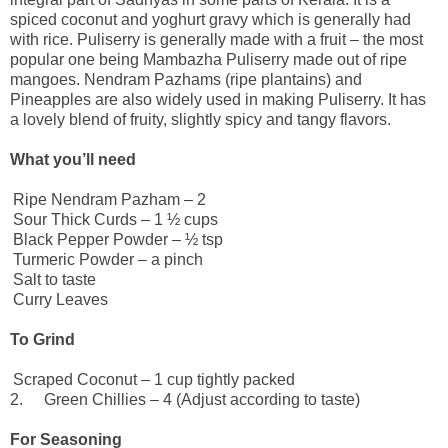
spiced coconut and yoghurt gravy which is generally had
with rice. Puliserry is generally made with a fruit – the most
popular one being Mambazha Puliserry made out of ripe
mangoes. Nendram Pazhams (ripe plantains) and
Pineapples are also widely used in making Puliserry. It has
a lovely blend of fruity, slightly spicy and tangy flavors.
What you’ll need
Ripe Nendram Pazham – 2
Sour Thick Curds – 1 ½ cups
Black Pepper Powder – ½ tsp
Turmeric Powder – a pinch
Salt to taste
Curry Leaves
To Grind
Scraped Coconut – 1 cup tightly packed
2.
Green Chillies – 4 (Adjust according to taste)
For Seasoning