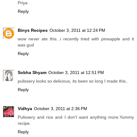
Priya
Reply
Binys Recipes
October 3, 2011 at 12:24 PM
wow never ate this...i recently tried with pineapple and it
was gud
Reply
Sobha Shyam
October 3, 2011 at 12:51 PM
pulissery looks so delicious, its been so long I made this..
Reply
Vidhya
October 3, 2011 at 2:36 PM
Pulissery and rice and I don't want anything more.Yummy
recipe.
Reply